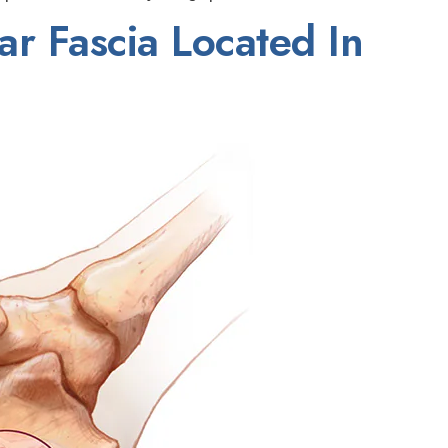
ar Fascia Located In