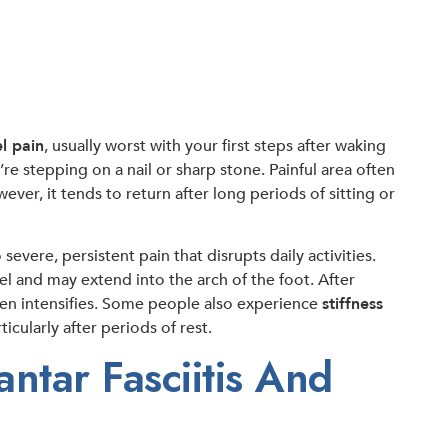
l pain
, usually worst with your first steps after waking
u’re stepping on a nail or sharp stone. Painful area often
er, it tends to return after long periods of sitting or
evere, persistent pain that disrupts daily activities.
el and may extend into the arch of the foot. After
ten intensifies. Some people also experience
stiffness
icularly after periods of rest.
tar Fasciitis And