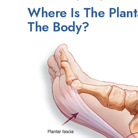
Where Is The Plant
The Body?