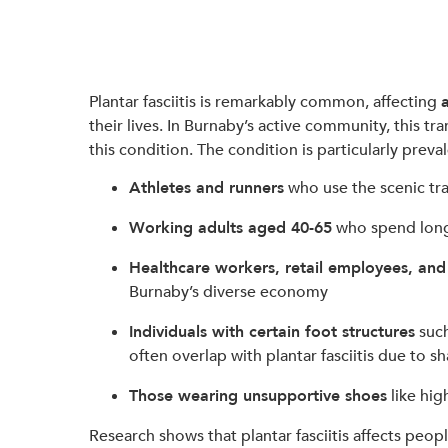
Plantar fasciitis is remarkably common, affecting
their lives. In Burnaby’s active community, this t
this condition. The condition is particularly prev
Athletes and runners
who use the scenic tr
Working adults aged 40-65
who spend long 
Healthcare workers, retail employees, and
Burnaby’s diverse economy
Individuals with certain foot structures
suc
often overlap with plantar fasciitis due to sh
Those wearing unsupportive shoes
like hig
Research shows that plantar fasciitis affects people