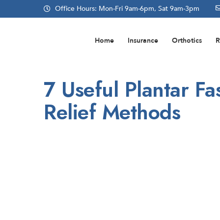
Office Hours: Mon-Fri 9am-6pm, Sat 9am-3pm
Home
Insurance
Orthotics
R
7 Useful Plantar Fas
Relief Methods