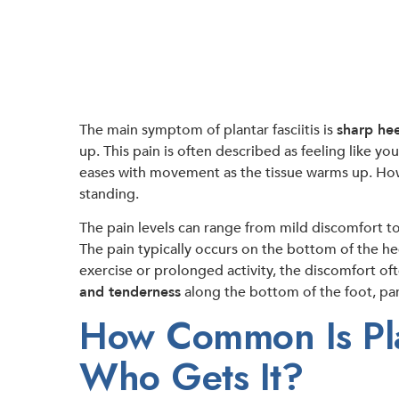
The main symptom of plantar fasciitis is
sharp hee
up. This pain is often described as feeling like yo
eases with movement as the tissue warms up. Howev
standing.
The pain levels can range from mild discomfort to s
The pain typically occurs on the bottom of the he
exercise or prolonged activity, the discomfort of
and tenderness
along the bottom of the foot, part
How Common Is Plan
Who Gets It?