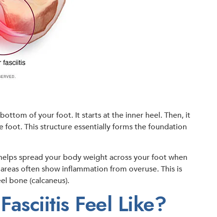
bottom of your foot. It starts at the inner heel. Then, it
e foot. This structure essentially forms the foundation
t helps spread your body weight across your foot when
d areas often show inflammation from overuse. This is
eel bone (calcaneus).
asciitis Feel Like?