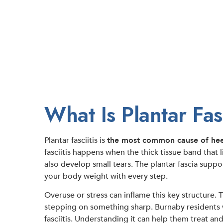
What Is Plantar Fasc
Plantar fasciitis is
the most common cause of hee
fasciitis happens when the thick tissue band that 
also develop small tears. The plantar fascia suppo
your body weight with every step.
Overuse or stress can inflame this key structure. 
stepping on something sharp. Burnaby residents wi
fasciitis. Understanding it can help them treat and