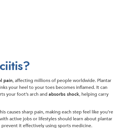
iitis?
l pain
, affecting millions of people worldwide. Plantar
links your heel to your toes becomes inflamed. It can
rts your foot’s arch and
absorbs shock
, helping carry
This causes sharp pain, making each step feel like you’re
th active jobs or lifestyles should learn about plantar
 prevent it effectively using sports medicine.