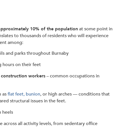
approximately 10% of the population
at some point in
ranslates to thousands of residents who will experience
alent among:
ails and parks throughout Burnaby
hours on their feet
 construction workers
– common occupations in
h as
flat feet, bunion
, or high arches — conditions that
ared structural issues in the feet.
h heels
 across all activity levels, from sedentary office