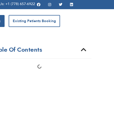
 Us: +1 (778) 657-6922
g
Existing Patients Booking
ble Of Contents