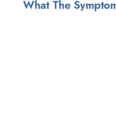
What The Sympto