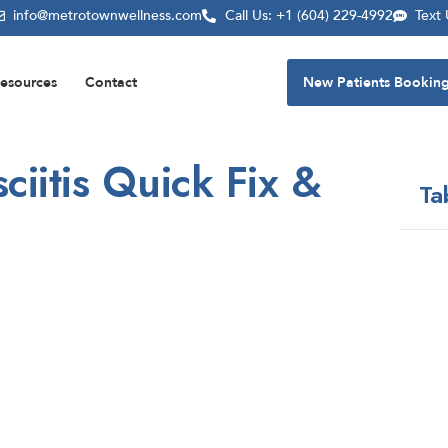
info@metrotownwellness.com
Call Us: +1 (604) 229-4992
Text
esources
Contact
New Patients Bookin
ciitis Quick Fix &
Ta