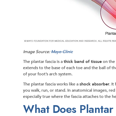
Image Source:
Mayo Clinic
The plantar fascia is a
thick band of tissue
on the 
extends to the base of each toe and the ball of th
of your foot’s arch system.
The plantar fascia works like a
shock absorber
. I
you walk, run, or stand. In anatomical images, re
especially true where the fascia attaches to the h
What Does Plantar F