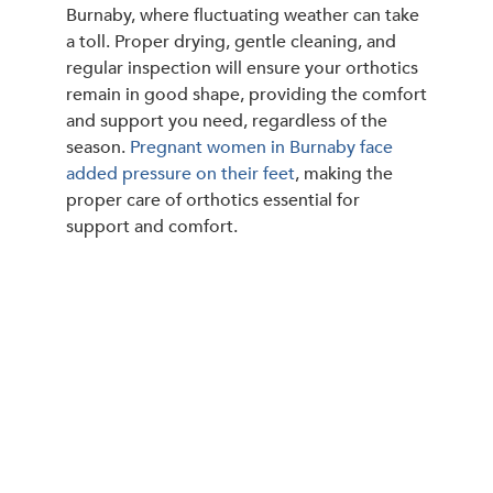
Burnaby, where fluctuating weather can take
a toll. Proper drying, gentle cleaning, and
regular inspection will ensure your orthotics
remain in good shape, providing the comfort
and support you need, regardless of the
season.
Pregnant women in Burnaby face
added pressure on their feet
, making the
proper care of orthotics essential for
support and comfort.