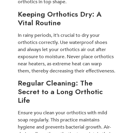
orthotics in top shape.
Keeping Orthotics Dry: A
Vital Routine
In rainy periods, it’s crucial to dry your
orthotics correctly. Use waterproof shoes
and always let your orthotics air out after
exposure to moisture. Never place orthotics
near heaters, as extreme heat can warp
them, thereby decreasing their effectiveness.
Regular Cleaning: The
Secret to a Long Orthotic
Life
Ensure you clean your orthotics with mild
soap regularly. This practice maintains
hygiene and prevents bacterial growth. Air-