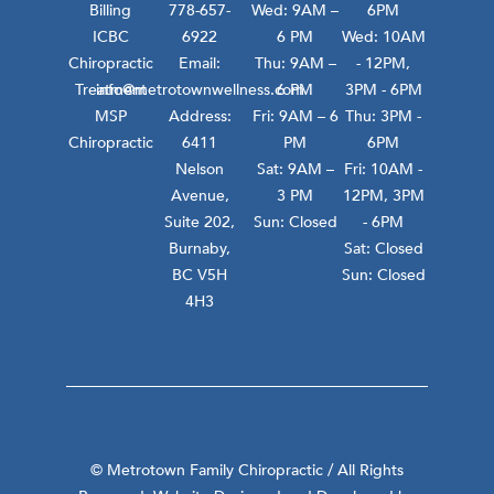
Billing
778-657-
Wed: 9AM –
6PM
ICBC
6922
6 PM
Wed: 10AM
Chiropractic
Email:
Thu: 9AM –
- 12PM,
Treatment
info@metrotownwellness.com
6 PM
3PM - 6PM
MSP
Address:
Fri: 9AM – 6
Thu: 3PM -
Chiropractic
6411
PM
6PM
Nelson
Sat: 9AM –
Fri: 10AM -
Avenue,
3 PM
12PM, 3PM
Suite 202,
Sun: Closed
- 6PM
Burnaby,
Sat: Closed
BC V5H
Sun: Closed
4H3
© Metrotown Family Chiropractic / All Rights