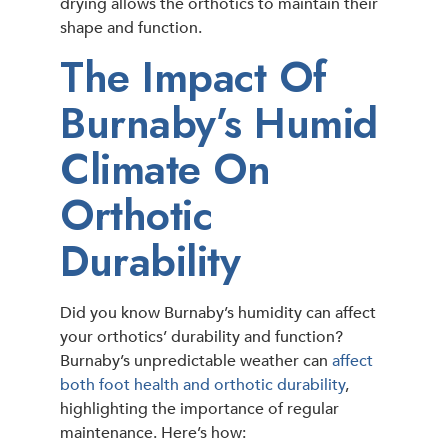
drying allows the orthotics to maintain their
shape and function.
The Impact Of
Burnaby’s Humid
Climate On
Orthotic
Durability
Did you know Burnaby’s humidity can affect
your orthotics’ durability and function?
Burnaby’s unpredictable weather can
affect
both foot health and orthotic durability
,
highlighting the importance of regular
maintenance. Here’s how: