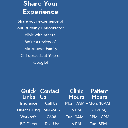
Share Your
Experience
Share your experience of
our Burnaby Chiropractor
clinic with others.
Write a review of
Metrotown Family
Chiropractic at Yelp or
Google!
Quick
Contact
Clinic
Patient
Links
Us
Hours
Hours
Insurance
Call Us:
Mon: 9AM –
Mon: 10AM
Direct Billing
604-245-
6 PM
- 12PM,
Worksafe
2608
Tue: 9AM –
3PM - 6PM
BC Direct
Text Us:
6 PM
Tue: 3PM -