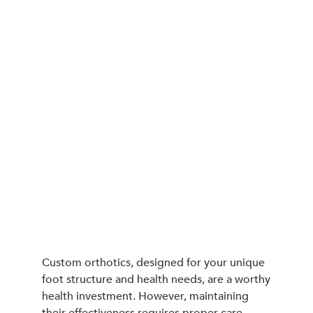
Custom orthotics, designed for your unique
foot structure and health needs, are a worthy
health investment. However, maintaining