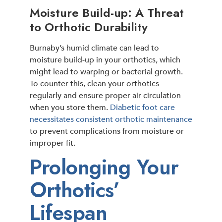
Moisture Build-up: A Threat
to Orthotic Durability
Burnaby’s humid climate can lead to
moisture build-up in your orthotics, which
might lead to warping or bacterial growth.
To counter this, clean your orthotics
regularly and ensure proper air circulation
when you store them.
Diabetic foot care
necessitates consistent orthotic maintenance
to prevent complications from moisture or
improper fit.
Prolonging Your
Orthotics’
Lifespan