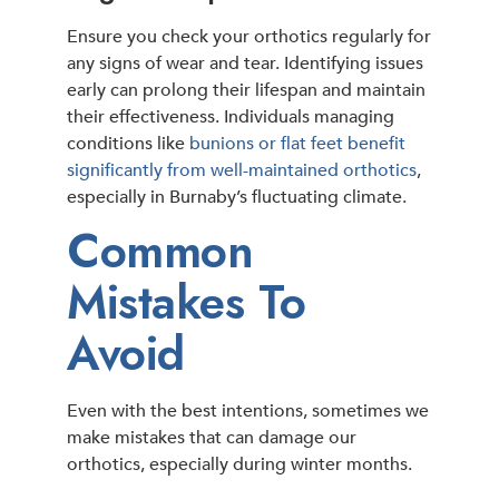
Ensure you check your orthotics regularly for
any signs of wear and tear. Identifying issues
early can prolong their lifespan and maintain
their effectiveness. Individuals managing
conditions like
bunions or flat feet benefit
significantly from well-maintained orthotics
,
especially in Burnaby’s fluctuating climate.
Common
Mistakes To
Avoid
Even with the best intentions, sometimes we
make mistakes that can damage our
orthotics, especially during winter months.