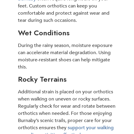
feet. Custom orthotics can keep you
comfortable and protect against wear and
tear during such occasions.
Wet Conditions
During the rainy season, moisture exposure
can accelerate material degradation. Using
moisture-resistant shoes can help mitigate
this.
Rocky Terrains
Additional strain is placed on your orthotics
when walking on uneven or rocky surfaces.
Regularly check for wear and rotate between
orthotics when needed. For those enjoying
Burnaby’s scenic trails, proper care for your
orthotics ensures they
support your walking