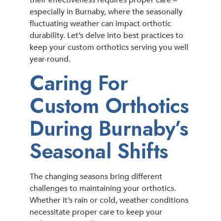
their effectiveness requires proper care –
especially in Burnaby, where the seasonally
fluctuating weather can impact orthotic
durability. Let’s delve into best practices to
keep your custom orthotics serving you well
year-round.
Caring For
Custom Orthotics
During Burnaby’s
Seasonal Shifts
The changing seasons bring different
challenges to maintaining your orthotics.
Whether it’s rain or cold, weather conditions
necessitate proper care to keep your