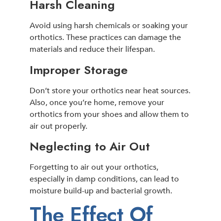
Harsh Cleaning
Avoid using harsh chemicals or soaking your
orthotics. These practices can damage the
materials and reduce their lifespan.
Improper Storage
Don’t store your orthotics near heat sources.
Also, once you’re home, remove your
orthotics from your shoes and allow them to
air out properly.
Neglecting to Air Out
Forgetting to air out your orthotics,
especially in damp conditions, can lead to
moisture build-up and bacterial growth.
The Effect Of