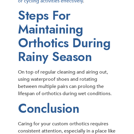
or cycling activities effectively
.
Steps For
Maintaining
Orthotics During
Rainy Season
On top of regular cleaning and airing out,
using waterproof shoes and rotating
between multiple pairs can prolong the
lifespan of orthotics during wet conditions.
Conclusion
Caring for your custom orthotics requires
consistent attention, especially in a place like