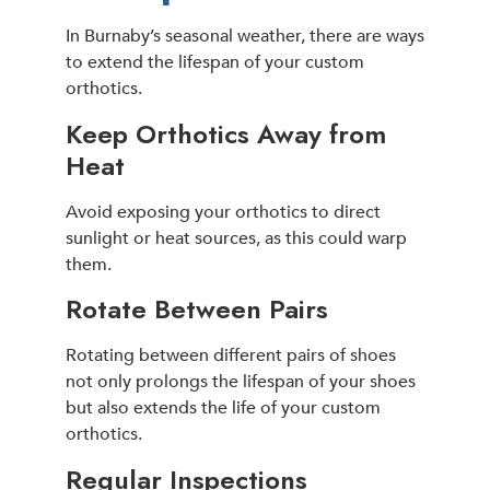
In Burnaby’s seasonal weather, there are ways
to extend the lifespan of your custom
orthotics.
Keep Orthotics Away from
Heat
Avoid exposing your orthotics to direct
sunlight or heat sources, as this could warp
them.
Rotate Between Pairs
Rotating between different pairs of shoes
not only prolongs the lifespan of your shoes
but also extends the life of your custom
orthotics.
Regular Inspections