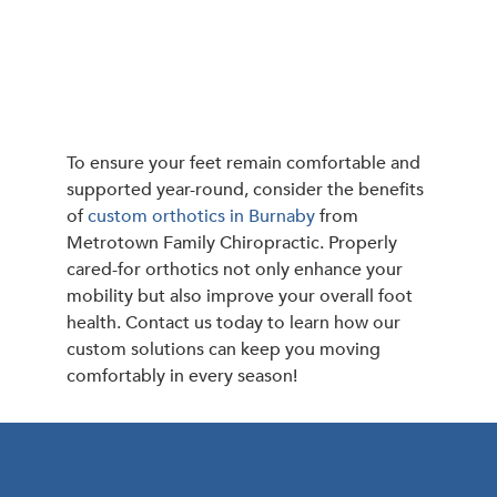
To ensure your feet remain comfortable and
supported year-round, consider the benefits
of
custom orthotics in Burnaby
from
Metrotown Family Chiropractic. Properly
cared-for orthotics not only enhance your
mobility but also improve your overall foot
health. Contact us today to learn how our
custom solutions can keep you moving
comfortably in every season!