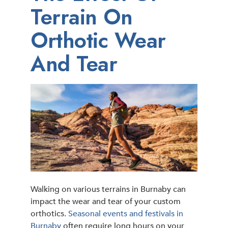
Terrain On
Orthotic Wear
And Tear
Walking on various terrains in Burnaby can
impact the wear and tear of your custom
orthotics.
Seasonal events and festivals in
Burnaby
often require long hours on your