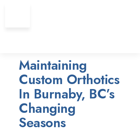
Maintaining
Custom Orthotics
In Burnaby, BC’s
Changing
Seasons